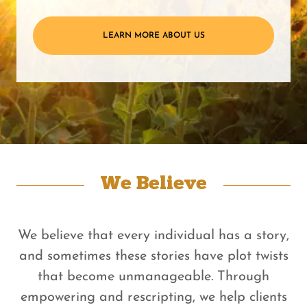
LEARN MORE ABOUT US
We Believe
We believe that every individual has a story,
and sometimes these stories have plot twists
that become unmanageable. Through
empowering and rescripting, we help clients