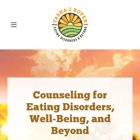
Counseling for
Eating Disorders,
Well-Being, and
Beyond